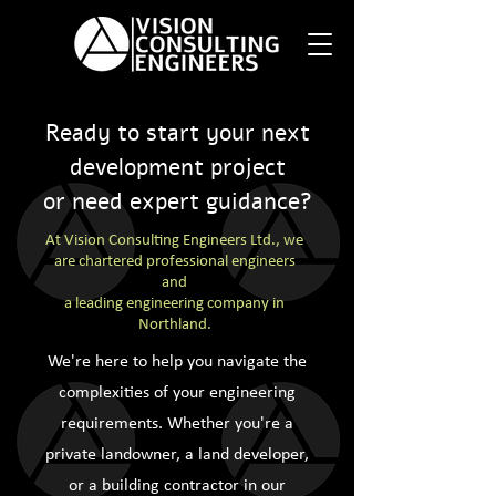
Ready to start your next
development project
or need expert guidance?
At Vision Consulting Engineers Ltd., we
are chartered professional engineers
and
a leading engineering company in
Northland.
We're here to help you navigate the
complexities of your engineering
requirements. Whether you're a
private landowner, a land developer,
or a building contractor in our