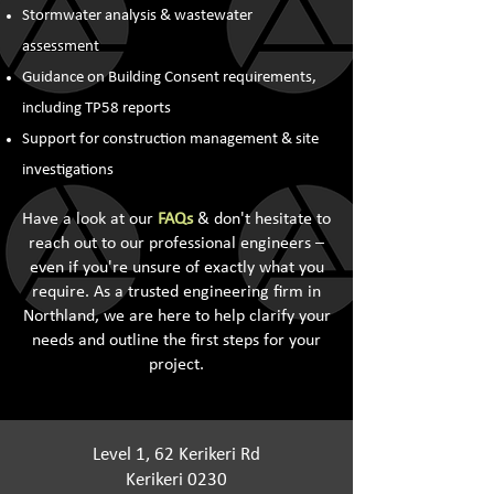
Stormwater analysis & wastewater
assessment
Guidance on Building Consent requirements,
including TP58 reports
Support for construction management & site
investigations
Have a look at our
FAQs
& don't hesitate to
reach out to our professional engineers –
even if you're unsure of exactly what you
require. As a trusted engineering firm in
Northland, we are here to help clarify your
needs and outline the first steps for your
project.
Level 1, 62 Kerikeri Rd
Kerikeri 0230