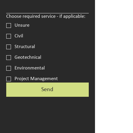
Choose required service - if applicable:
Unsure
Civil
Structural
Geotechnical
Environmental
Project Management
Send