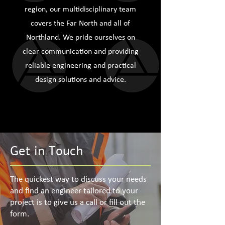
region, our multidisciplinary team
covers the Far North and all of
Northland. We pride ourselves on
clear communication and providing
reliable engineering and practical
design solutions and advice.
Get in Touch
The quickest way to discuss your needs
and find an engineer tailored to your
project is to give us a call or fill out the
form.