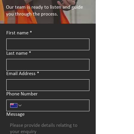
Our team is ready to listen and guide
you through the process.
First name
*
Last name
*
Email Address
*
Phone Number
Message