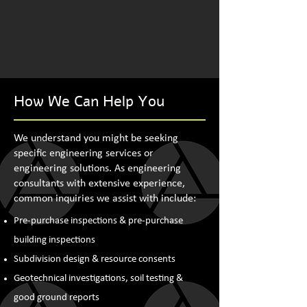
How We Can Help You
We understand you might be seeking
specific engineering services or
engineering solutions. As engineering
consultants with extensive experience,
common inquiries we assist with include:
Pre-purchase inspections & pre-purchase
building inspections
Subdivision design & resource consents
Geotechnical investigations, soil testing &
good ground reports