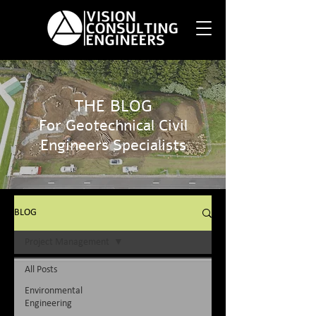
THE BLOG
For Geotechnical Civil
Engineers Specialists
BLOG
Project Management
All Posts
Environmental
Engineering