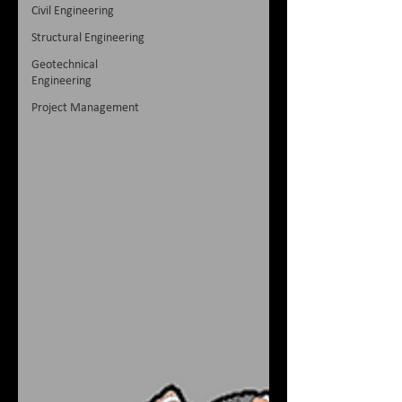
Civil Engineering
Structural Engineering
Geotechnical
Engineering
Project Management