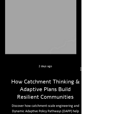
2 days ago
How Catchment Thinking &
Adaptive Plans Build
Resilient Communities