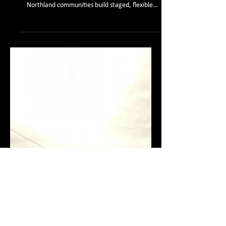
Discover how catchment-scale engineering and
Dynamic Adaptive Policy Pathways (DAPP) help
Northland communities build staged, flexible
climate adaptation plans.