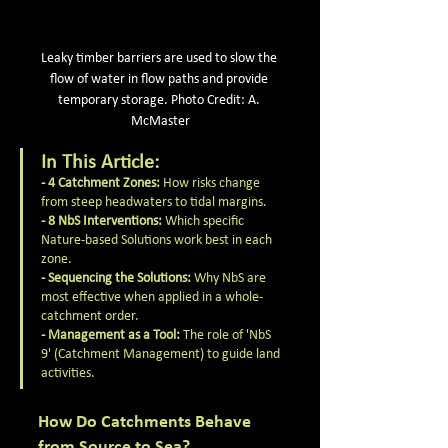
Leaky timber barriers are used to slow the 
flow of water in flow paths and provide 
temporary storage. Photo Credit: A. 
McMaster
In This Article:
- 4 Catchment Zones:
 How risks change 
from steep headwaters to tidal margins.
- 8 NbS Interventions:
 Which specific 
Nature-based Solutions work best in each 
zone.
- Sequencing the Solutions:
 Why NbS are 
most effective when applied in a whole-
catchment order.
- Management as a Tool:
 The role of 'NbS 
9' (Catchment Management) to guide land 
activities.
How Do Catchments Behave 
from Source to Sea?