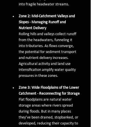
into fragile headwater streams.
Zone 2: Mid-Catchment Valleys and 
Slopes - Managing Runoff and 
Nutrient Delivery
Rolling hills and valleys collect runoff 
from the headwaters, funneling it 
into tributaries. As flows converge, 
the potential for sediment transport 
and nutrient delivery increases. 
Agricultural activity and land use 
intensification amplify water quality 
pressures in these zones.
Zone 3: Wide Floodplains of the Lower 
Catchment - Reconnecting for Storage
Flat floodplains are natural water 
storage areas where rivers spread 
during floods. But in many places 
they’ve been drained, stopbanked, or 
developed, reducing their capacity to 