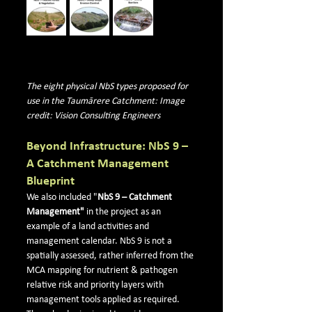
The eight physical NbS types proposed for 
use in the Taumārere Catchment: Image 
credit: Vision Consulting Engineers
Beyond Infrastructure: NbS 9 – 
A Catchment Management 
Blueprint
We a
lso included "
NbS 9 – Catchment 
Management"
 in 
the project as an 
example of a land activities and 
management calendar. NbS 9 is not a 
spatially assessed, rather inferred from the 
MCA mapping for nutrient & pathogen 
relative risk and priority layers with 
management tools applied as required. 