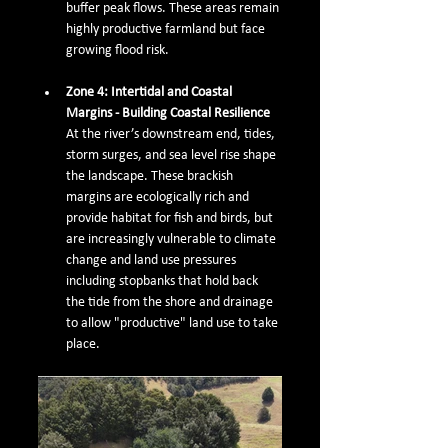
buffer peak flows. These areas remain 
highly productive farmland but face 
growing flood risk.
Zone 4: Intertidal and Coastal 
Margins - Building Coastal Resilience
At the river’s downstream end, tides, 
storm surges, and sea level rise shape 
the landscape. These brackish 
margins are ecologically rich and 
provide habitat for fish and birds, but 
are increasingly vulnerable to climate 
change and land use pressures 
including stopbanks that hold back 
the tide from the shore and drainage 
to allow "productive" land use to take 
place. 