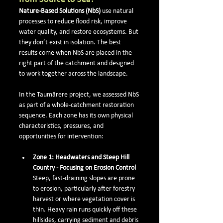
Nature-Based Solutions (NbS)
 use natural 
processes to reduce flood risk, improve 
water quality, and restore ecosystems. But 
they don’t exist in isolation. The best 
results come when NbS are placed in the 
right part of the catchment and designed 
to work together across the landscape.
In the Taumārere project, we assessed NbS 
as part of a whole-catchment restoration 
sequence. Each zone has its own physical 
characteristics, pressures, and 
opportunities for intervention:
Zone 1: Headwaters and Steep Hill 
Country - Focusing on Erosion Control
Steep, fast-draining slopes are prone 
to erosion, particularly after forestry 
harvest or where vegetation cover is 
thin. Heavy rain runs quickly off these 
hillsides, carrying sediment and debris 