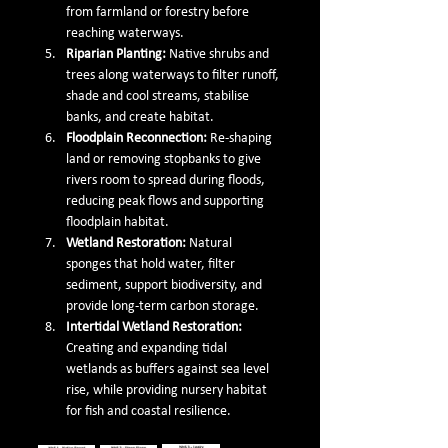
from farmland or forestry before 
reaching waterways.
Riparian Planting: 
Native shrubs and 
trees along waterways to filter runoff, 
shade and cool streams, stabilise 
banks, and create habitat.
Floodplain Reconnection: 
Re-shaping 
land or removing stopbanks to give 
rivers room to spread during floods, 
reducing peak flows and supporting 
floodplain habitat.
Wetland Restoration: 
Natural 
sponges that hold water, filter 
sediment, support biodiversity, and 
provide long-term carbon storage.
Intertidal Wetland Restoration: 
Creating and expanding tidal 
wetlands as buffers against sea level 
rise, while providing nursery habitat 
for fish and coastal resilience.