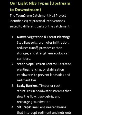
Our Eight NbS Types (Upstream 
to Downstream)
The Taumārere Catchment NbS Project 
identified eight practical interventions 
suited to different parts of the catchment:
Native Vegetation & Forest Planting: 
Stabilises soils, promotes infiltration, 
reduces runoff, provides carbon 
storage, and strengthens ecological 
corridors.
Steep Slope Erosion Control: 
Targeted 
planting, fencing, or stabilisation 
earthworks to prevent landslides and 
sediment loss.
Leaky Barriers: 
Timber or rock 
structures in headwater streams that 
slow the flow, trap debris, and 
recharge groundwater.
Silt Traps: 
Small engineered basins 
that intercept sediment and nutrients 