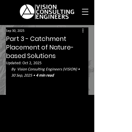
Sep 30, 2025
Part 3 - Catchment
Placement of Nature-
based Solutions
Updated:
Oct 2, 2025
By  Vision Consulting Engineers (VISION) • 
30 Sep, 2025 • 
4 min read