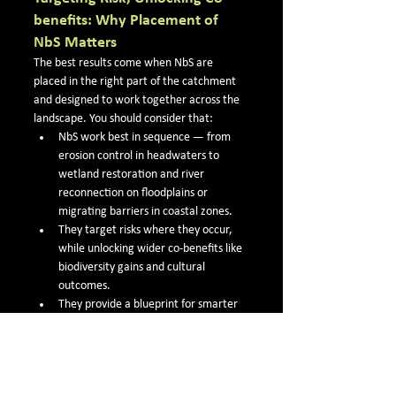
benefits: Why Placement of 
NbS Matters
The best results come when NbS are 
placed in the right part of the catchment 
and designed to work together across the 
landscape. You should consider that:
NbS work best in sequence — from 
erosion control in headwaters to 
wetland restoration and river 
reconnection on floodplains or 
migrating barriers in coastal zones.
They target risks where they occur, 
while unlocking wider co-benefits like 
biodiversity gains and cultural 
outcomes.
They provide a blueprint for smarter 
catchment-scale restoration in 
Northland and across New Zealand.