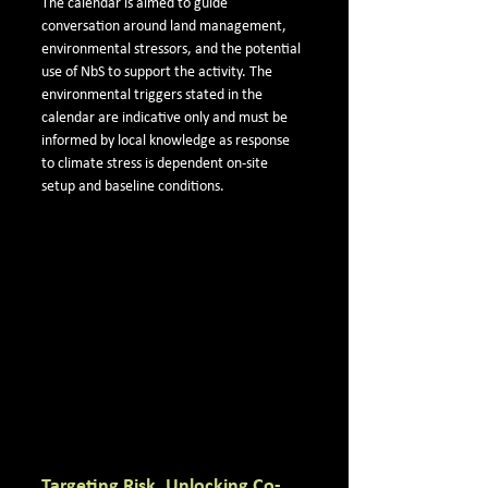
The calendar is aimed to guide 
conversation around land management, 
environmental stressors, and the potential 
use of NbS to support the activity. The 
environmental triggers stated in the 
calendar are indicative only and must be 
informed by local knowledge as response 
to climate stress is dependent on-site 
setup and baseline conditions.
Targeting Risk, Unlocking Co-