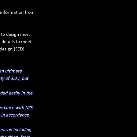
l information from 
 to design most 
details to meet 
design (SED).
an ultimate 
y of 3.0.), but 
ded easily in the 
ordance with NZS 
 in accordance 
eason including 