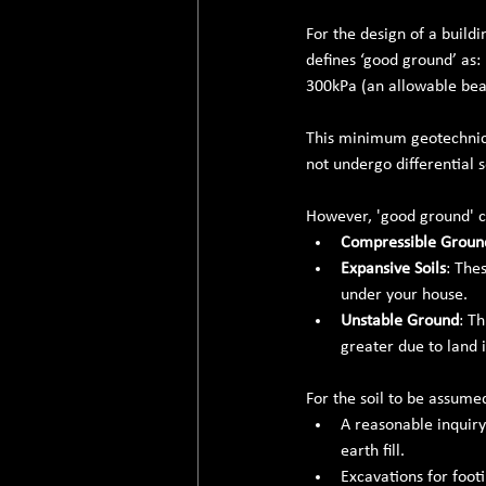
For the design of a buildi
defines ‘good ground’ as:
300kPa (an allowable bea
This minimum geotechnica
not undergo differential 
However, 'good ground' cl
Compressible Groun
Expansive Soils
: The
under your house.
Unstable Ground
: T
greater due to land i
For the soil to be assume
A reasonable inquiry
earth fill.
Excavations for footi