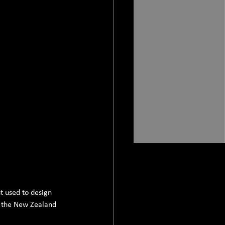
 used to design 
t the New Zealand 