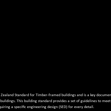
 Zealand Standard for Timber-framed buildings and is a key document
uildings. This building standard provides a set of guidelines to mee
uiring a specific engineering design (SED) for every detail.