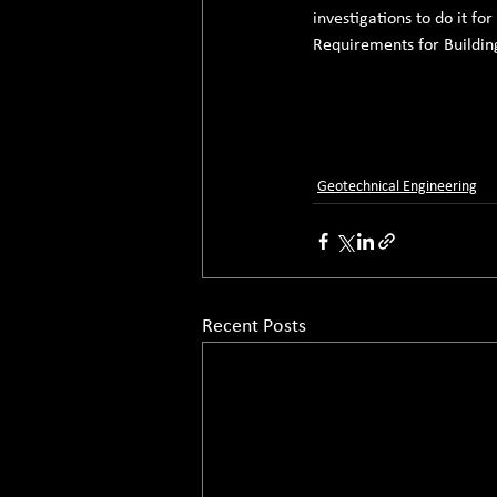
investigations to do it fo
Requirements for Building
Geotechnical Engineering
Recent Posts