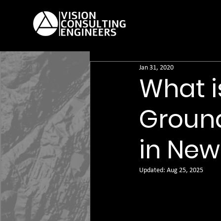
Jan 31, 2020
What i
Ground
in New
Updated:
Aug 25, 2025