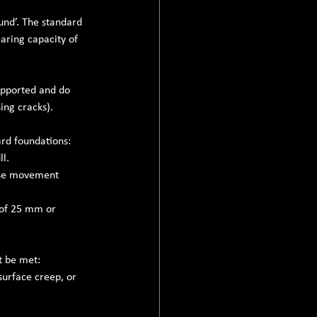
und’. The standard 
aring capacity of 
upported and do 
ing cracks).
ard foundations:
ll.
ause movement 
 of 25 mm or 
t be met:
surface creep, or 