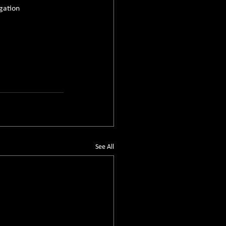
gation 
See All