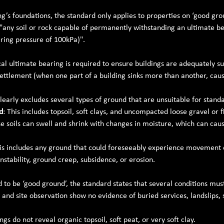
ng’s foundations, the standard only applies to properties on ‘good gro
 "any soil or rock capable of permanently withstanding an ultimate be
ring pressure of 100kPa)".
l ultimate bearing is required to ensure buildings are adequately s
settlement (when one part of a building sinks more than another, caus
early excludes several types of ground that are unsuitable for stand
d
: This includes topsoil, soft clays, and uncompacted loose gravel or fi
se soils can swell and shrink with changes in moisture, which can c
his includes any ground that could foreseeably experience movement
nstability, ground creep, subsidence, or erosion.
d to be ‘good ground’, the standard states that several conditions mus
 and site observation show no evidence of buried services, landslips, 
ngs do not reveal organic topsoil, soft peat, or very soft clay.