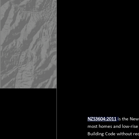
NZS3604:2011
 i
s the New
most homes and low-rise b
Building Code without req