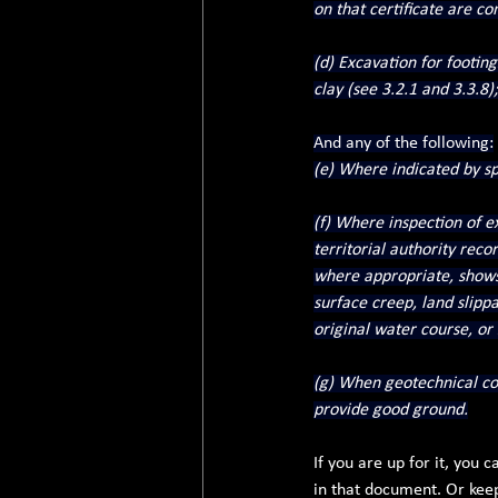
on that certificate are c
(d) Excavation for footing
clay (see 3.2.1 and 3.3.8);
And any of the following:
(e) Where indicated by spe
(f) Where inspection of ex
territorial authority reco
where appropriate, shows 
surface creep, land slippag
original water course, or
(g) When geotechnical com
provide good ground.
If you are up for it, you
in that document. Or keep