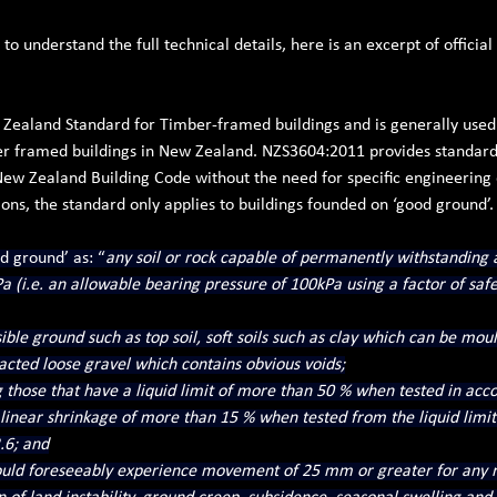
o understand the full technical details, here is an excerpt of officia
Zealand Standard for Timber-framed buildings and is generally used
r framed buildings in New Zealand. NZS3604:2011 provides standard 
New Zealand Building Code without the need for specific engineering 
ions, the standard only applies to buildings founded on ‘good ground’.
d ground’ as: “
any soil or rock capable of permanently withstanding 
 (i.e. an allowable bearing pressure of 100kPa using a factor of safet
ble ground such as top soil, soft soils such as clay which can be moul
cted loose gravel which contains obvious voids;
g those that have a liquid limit of more than 50 % when tested in acc
 linear shrinkage of more than 15 % when tested from the liquid limit
.6; and
uld foreseeably experience movement of 25 mm or greater for any r