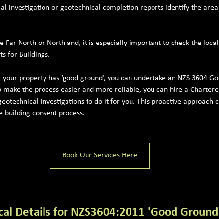
cal investigation or geotechnical completion reports identify the area
he Far North or Northland, it is especially important to check the loca
s for Buildings.
r your property has ‘good ground’, you can undertake an NZS 3604 G
o make the process easier and more reliable, you can hire a Chartere
eotechnical investigations to do it for you. This proactive approach c
he building consent process.
Book Our Services Here
cal Details for NZS3604:2011 'Good Ground