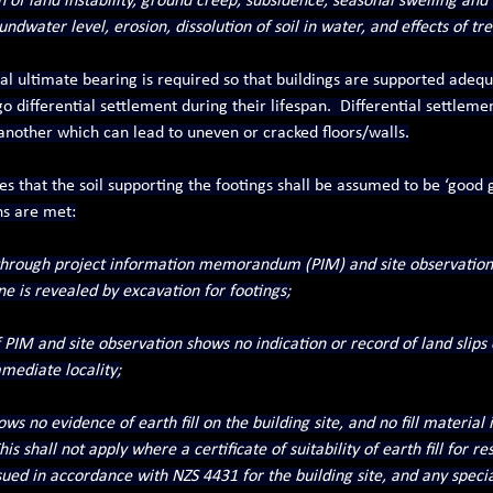
of land instability, ground creep, subsidence, seasonal swelling and s
dwater level, erosion, dissolution of soil in water, and effects of tre
 ultimate bearing is required so that buildings are supported adequa
differential settlement during their lifespan.  Differential settlemen
another which can lead to uneven or cracked floors/walls.
tes that the soil supporting the footings shall be assumed to be ‘good
ns are met:
 through project information memorandum (PIM) and site observatio
ne is revealed by excavation for footings;
f PIM and site observation shows no indication or record of land slips
mediate locality;
ws no evidence of earth fill on the building site, and no fill material 
is shall not apply where a certificate of suitability of earth fill for res
ed in accordance with NZS 4431 for the building site, and any specia