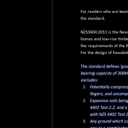
For readers who are keen t
the standard.
NZS3604:2011 is the New 
homes and low-rise timbe
the requirements of the 
For the design of foundat
The standard defines ‘goo
bearing capacity of 300kPa
excludes
:
Potentially compressi
fingers, and uncompa
Expansive soils bein
4402 Test 2.2, and a
with NZS 4402 Test 2
Any ground which co