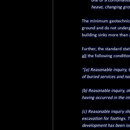
one or a combination 
heave, changing groun
The minimum geotechnical
ground and do not undergo 
building sinks more than 
Further, the standard sta
all
 the following conditio
“(a) Reasonable inquiry,
of buried services and no
(b) Reasonable inquiry, o
having occurred in the im
(c) Reasonable inquiry sho
excavation for footings. Th
development has been issu