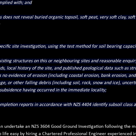
omplied with; and
s does not reveal buried organic topsoil, soft peat, very soft clay, soft
cific site investigation, using the test method for soil bearing capaci
isting structures on this or neighbouring sites and reasonable enquiry
rds, local history of the site, and published geological data such as st
no evidence of erosion (including coastal erosion, bank erosion, and 
e, or other falling debris (including soil, rock, snow and ice), uncertifie
 subsidence having occurred in the immediate locality;
pletion reports in accordance with NZS 4404 identify subsoil class a
 can undertake an NZS 3604 Good Ground Investigation following the 
 life easy by hiring a Chartered Professional Engineer experienced i