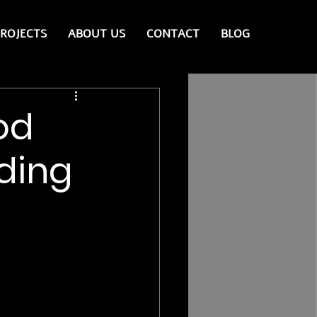
ROJECTS
ABOUT US
CONTACT
BLOG
od
lding