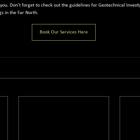
r you. Don’t forget to check out the guidelines for Geotechnical Investi
s in the Far North.
Book Our Services Here