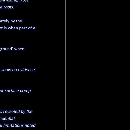
hrinking, frost 
e roots.
tely by the 
t is when part of a 
 ground’ when 
n show no evidence 
 or surface creep 
is revealed by the 
idential 
l limitations noted 