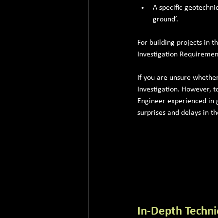
A specific geotechni
ground’.
For building projects in t
Investigation Requirement
If you are unsure whethe
Investigation. However, t
Engineer experienced in g
surprises and delays in t
In-Depth Techni