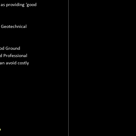
 as providing ‘good 
l Geotechnical 
ood Ground 
d Professional 
an avoid costly 
'