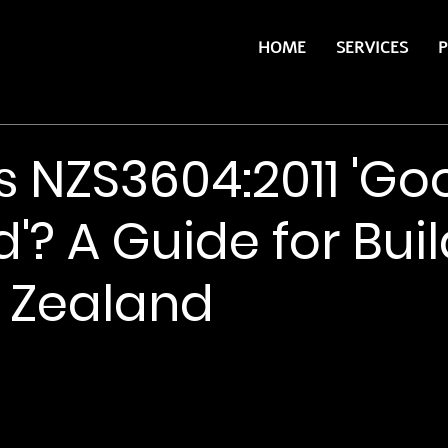
HOME
SERVICES
P
s NZS3604:2011 'Go
'? A Guide for Bui
 Zealand