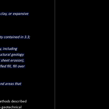
 clay, or expansive 
ty contained in 3.3;
, including 
ructural geology 
sheet erosion), 
d fill, fill over 
nd areas that 
methods described 
n geotechnical 